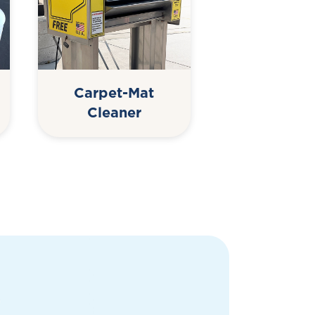
Carpet-Mat
Cleaner