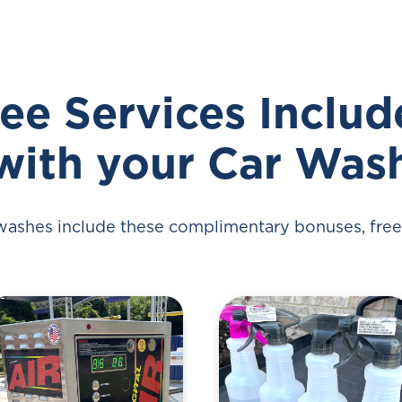
ee Services Inclu
with your Car Was
 washes include these complimentary bonuses, free