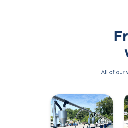
Fr
All of our