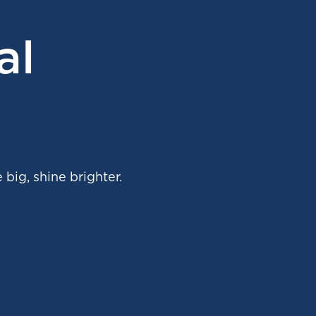
al
 big, shine brighter.