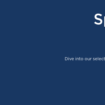
S
Dive into our select