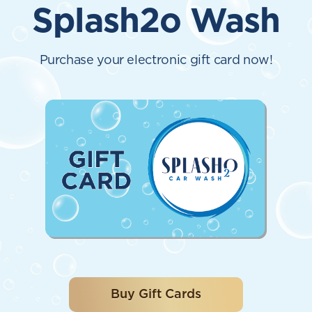
Splash2o Wash
Purchase your electronic gift card now!
Buy Gift Cards