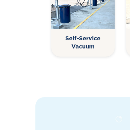
Self-Service
Vacuum