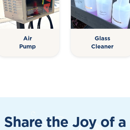
Air
Glass
Pump
Cleaner
Share the Joy of a