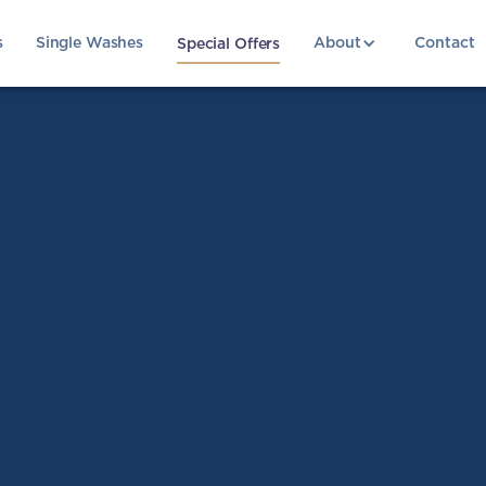
s
Single Washes
About
Contact
Special Offers