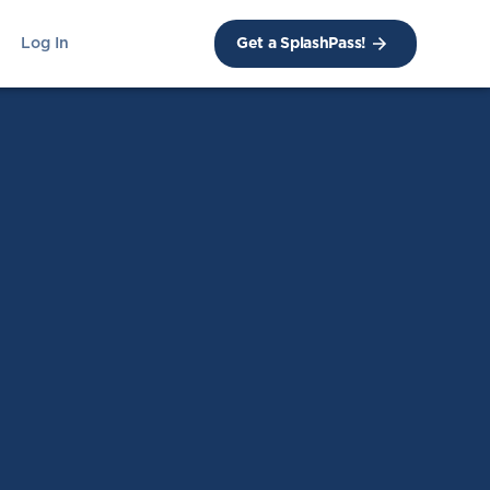
Log In
Get a SplashPass!