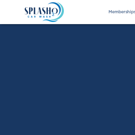
Membership