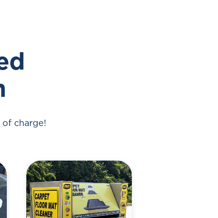
ded
h
 of charge!