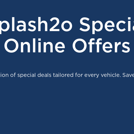
plash2o Speci
Online Offers
ion of special deals tailored for every vehicle. Save