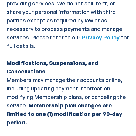
providing services. We do not sell, rent, or
share your personal information with third
parties except as required by law or as
necessary to process payments and manage
services. Please refer to our
Privacy Policy
for
full details.
Modifications, Suspensions, and
Cancellations
Members may manage their accounts online,
including updating payment information,
modifying Membership plans, or canceling the
service.
Membership plan changes are
limited to one (1) modification per 90-day
period.