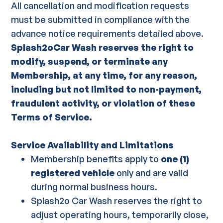
All cancellation and modification requests
must be submitted in compliance with the
advance notice requirements detailed above.
Splash2oCar Wash reserves the right to
modify, suspend, or terminate any
Membership, at any time, for any reason,
including but not limited to non-payment,
fraudulent activity, or violation of these
Terms of Service.
Service Availability and Limitations
Membership benefits apply to
one (1)
registered vehicle
only and are valid
during normal business hours.
Splash2o Car Wash reserves the right to
adjust operating hours, temporarily close,