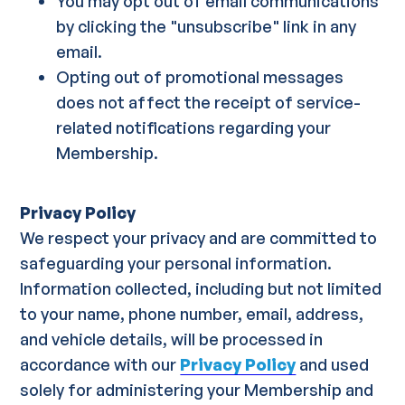
You may opt out of email communications
by clicking the "unsubscribe" link in any
email.
Opting out of promotional messages
does not affect the receipt of service-
related notifications regarding your
Membership.
Privacy Policy
We respect your privacy and are committed to
safeguarding your personal information.
Information collected, including but not limited
to your name, phone number, email, address,
and vehicle details, will be processed in
accordance with our
Privacy Policy
and used
solely for administering your Membership and