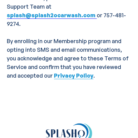
Support Team at
splash@splash2ocarwash.com
or 757-481-
9274.
By enrolling in our Membership program and
opting into SMS and email communications,
you acknowledge and agree to these Terms of
Service and confirm that you have reviewed
and accepted our
Privacy Policy
.