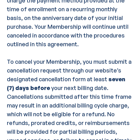
charge the payment method provided at the
time of enrollment on a recurring monthly
basis, on the anniversary date of your initial
purchase. Your Membership will continue until
canceled in accordance with the procedures
outlined in this agreement.
To cancel your Membership, you must submit a
cancellation request through our website’s
designated cancellation form at least
seven
(7) days before
your next billing date.
Cancellations submitted after this time frame
may result in an additional billing cycle charge,
which will not be eligible for a refund. No
refunds, prorated credits, or reimbursements
will be provided for partial billing periods,