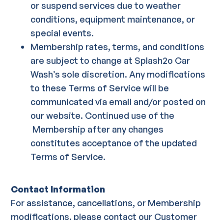
or suspend services due to weather
conditions, equipment maintenance, or
special events.
Membership rates, terms, and conditions
are subject to change at Splash2o Car
Wash’s sole discretion. Any modifications
to these Terms of Service will be
communicated via email and/or posted on
our website. Continued use of the
Membership after any changes
constitutes acceptance of the updated
Terms of Service.
Contact Information
For assistance, cancellations, or Membership
modifications, please contact our Customer