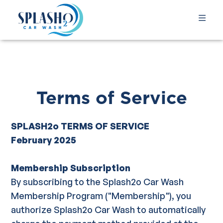
Terms of Service
SPLASH2o TERMS OF SERVICE
February 2025
Membership Subscription
By subscribing to the Splash2o Car Wash
Membership Program ("Membership"), you
authorize Splash2o Car Wash to automatically