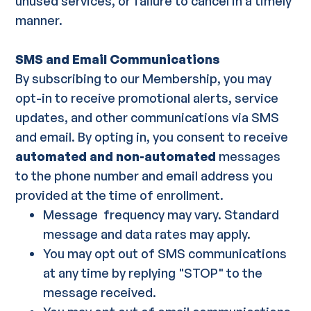
unused services, or failure to cancel in a timely
manner.
SMS and Email Communications
By subscribing to our Membership, you may
opt-in to receive promotional alerts, service
updates, and other communications via SMS
and email. By opting in, you consent to receive
automated and non-automated
messages
to the phone number and email address you
provided at the time of enrollment.
Message frequency may vary. Standard
message and data rates may apply.
You may opt out of SMS communications
at any time by replying "STOP" to the
message received.