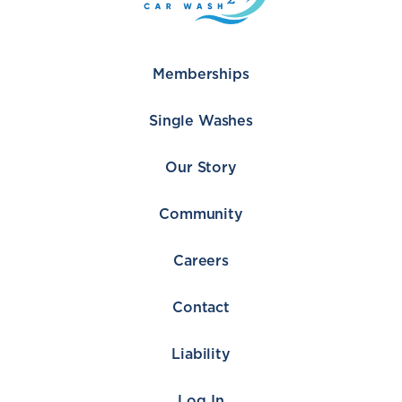
Memberships
Single Washes
Our Story
Community
Careers
Contact
Liability
Log In